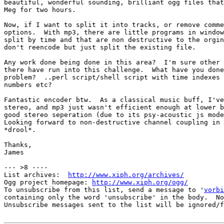
beautiful, wonderful sounding, brilliant ogg files that
Meg for two hours.  

Now, if I want to split it into tracks, or remove comme
options.  With mp3, there are little programs in window
split by time and that are non destructive to the orgin
don't reencode but just split the existing file.

Any work done being done in this area?  I'm sure other 
there have run into this challenge.  What have you done
problem?  ..perl script/shell script with time indexes 
numbers etc?

Fantastic encoder btw.  As a classical music buff, I've
stereo, and mp3 just wasn't efficient enough at lower b
good stereo seperation (due to its psy-acoustic js mode
Looking forward to non-destructive channel coupling in 
*drool*.

Thanks,

James

--- >8 ----

List archives:  
http://www.xiph.org/archives/
Ogg project homepage: 
http://www.xiph.org/ogg/
To unsubscribe from this list, send a message to '
vorbi
containing only the word 'unsubscribe' in the body.  No
Unsubscribe messages sent to the list will be ignored/f