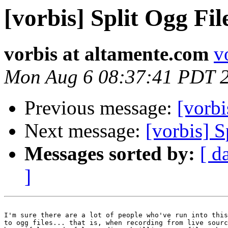
[vorbis] Split Ogg Fil
vorbis at altamente.com
v
Mon Aug 6 08:37:41 PDT 
Previous message:
[vorbi
Next message:
[vorbis] S
Messages sorted by:
[ d
]
I'm sure there are a lot of people who've run into this
to ogg files... that is, when recording from live sourc