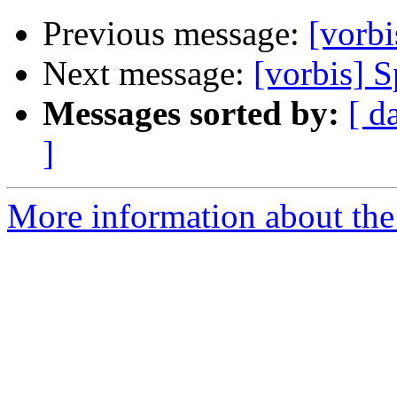
Previous message:
[vorbi
Next message:
[vorbis] S
Messages sorted by:
[ d
]
More information about the 