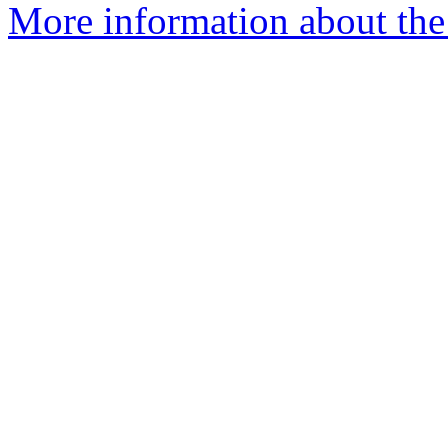
More information about the 