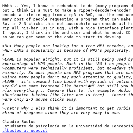
Mhhh... Yes, I know is redundant to do (many programs d
but I think is a must to make a ripper-decoder-encoder 
encode a file in ogg from a mp3 is BAD, but the end-use
many post of people requesting a program that can make 
So, in 2-3 clicks this not-audiophile can encode all hi
rip all his-her CDs in Ogg, with a nice interface plent
I repeat, I think in the end-user and what he need. CD-
so we can get some of the code to start to develop....

>
>
>
>
>
>
>
>
>
>
>
>
>
>
>
>
Claudio Bustos

clbustos at udec.cl