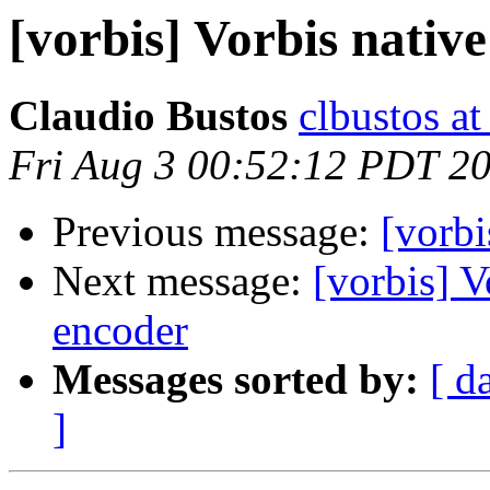
[vorbis] Vorbis nativ
Claudio Bustos
clbustos at
Fri Aug 3 00:52:12 PDT 2
Previous message:
[vorbi
Next message:
[vorbis] V
encoder
Messages sorted by:
[ d
]