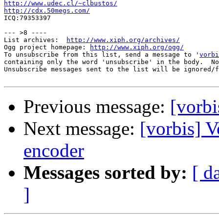
http://www.udec.cl/~clbustos/
http://cdx.50megs.com/

ICQ:79353397

--- >8 ----

List archives:  
http://www.xiph.org/archives/
Ogg project homepage: 
http://www.xiph.org/ogg/
To unsubscribe from this list, send a message to '
vorbi
containing only the word 'unsubscribe' in the body.  No
Unsubscribe messages sent to the list will be ignored/f
Previous message:
[vorbi
Next message:
[vorbis] V
encoder
Messages sorted by:
[ d
]