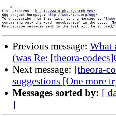
--- >8 ----

List archives:  
http://www.xiph.org/archives/
Ogg project homepage: 
http://www.xiph.org/ogg/
To unsubscribe from this list, send a message to '
theor
containing only the word 'unsubscribe' in the body.  No
Unsubscribe messages sent to the list will be ignored/f
Previous message:
What a
(was Re: [theora-codecs]
Next message:
[theora-co
suggestions [One more tr
Messages sorted by:
[ d
]