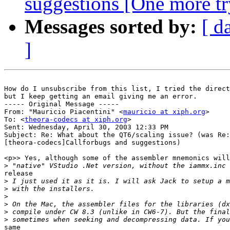
suggestions [One more tr
Messages sorted by:
[ d
]
How do I unsubscribe from this list, I tried the direct
but I keep getting an email giving me an error.

----- Original Message -----

From: "Mauricio Piacentini" <
mauricio at xiph.org
>

To: <
theora-codecs at xiph.org
>

Sent: Wednesday, April 30, 2003 12:33 PM

Subject: Re: What about the QT6/scaling issue? (was Re:

[theora-codecs]Callforbugs and suggestions)

<p>> Yes, although some of the assembler mnemonics will
>
release

>
>
>
>
>
>
same
