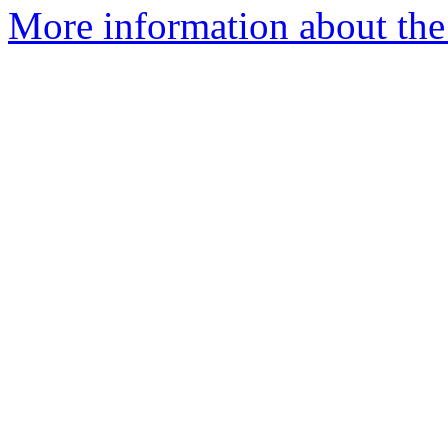
More information about the