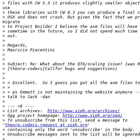
>
use

>
>
migrate

>
>
>
>
>
>
>
>
>
>
>
>
>
>
>
>
>
>
>
 List archives:  
http://www.xiph.org/archives/
>
 Ogg project homepage: 
http://www.xiph.org/ogg/
>
'
theora-codecs-request at xiph.org
'

>
>
>