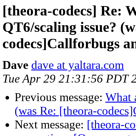
[theora-codecs] Re: 
QT6/scaling issue? (w
codecs]Callforbugs an
Dave
dave at yaltara.com
Tue Apr 29 21:31:56 PDT 
Previous message:
What a
(was Re: [theora-codecs]
Next message:
[theora-co