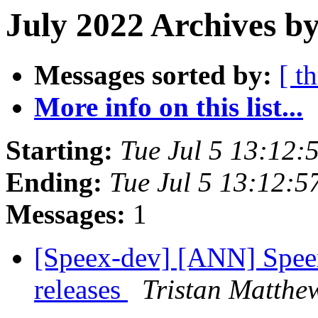
July 2022 Archives by
Messages sorted by:
[ t
More info on this list...
Starting:
Tue Jul 5 13:12
Ending:
Tue Jul 5 13:12:
Messages:
1
[Speex-dev] [ANN] Spee
releases
Tristan Matthe