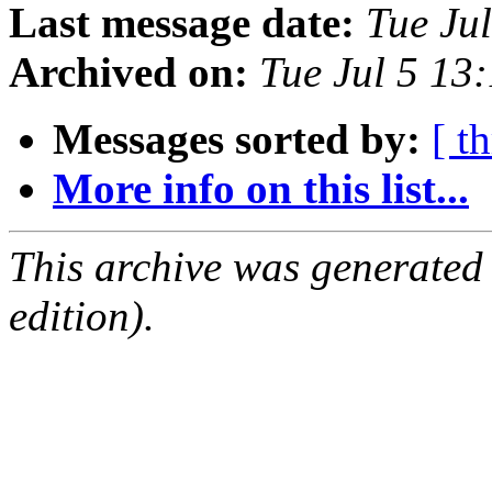
Last message date:
Tue Ju
Archived on:
Tue Jul 5 13
Messages sorted by:
[ t
More info on this list...
This archive was generated
edition).