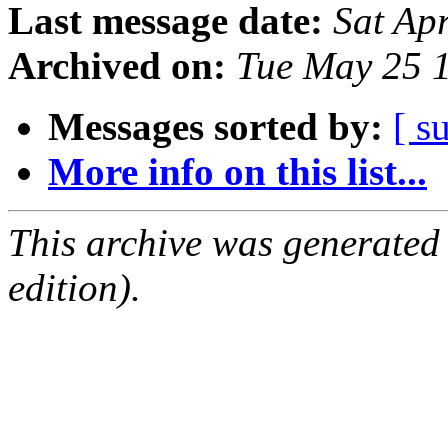
Last message date:
Sat Ap
Archived on:
Tue May 25 
Messages sorted by:
[ s
More info on this list...
This archive was generated
edition).