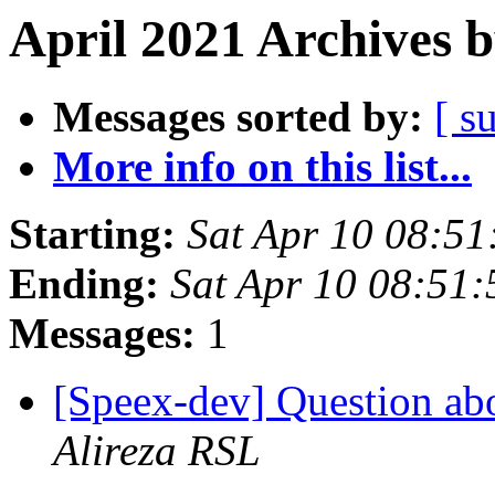
April 2021 Archives 
Messages sorted by:
[ s
More info on this list...
Starting:
Sat Apr 10 08:5
Ending:
Sat Apr 10 08:51
Messages:
1
[Speex-dev] Question ab
Alireza RSL