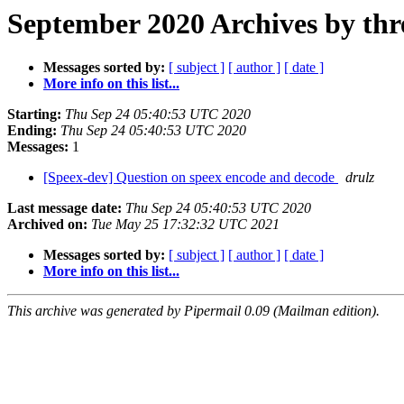
September 2020 Archives by thr
Messages sorted by:
[ subject ]
[ author ]
[ date ]
More info on this list...
Starting:
Thu Sep 24 05:40:53 UTC 2020
Ending:
Thu Sep 24 05:40:53 UTC 2020
Messages:
1
[Speex-dev] Question on speex encode and decode
drulz
Last message date:
Thu Sep 24 05:40:53 UTC 2020
Archived on:
Tue May 25 17:32:32 UTC 2021
Messages sorted by:
[ subject ]
[ author ]
[ date ]
More info on this list...
This archive was generated by Pipermail 0.09 (Mailman edition).