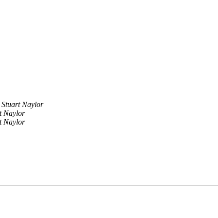
Stuart Naylor
t Naylor
t Naylor