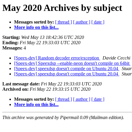
May 2020 Archives by subject
Messages sorted by:
[ thread ]
[ author ]
[ date ]
More info on this list...
Starting:
Wed May 13 18:42:36 UTC 2020
Ending:
Fri May 22 19:33:03 UTC 2020
Messages:
4
[Speex-dev] Random decoder error/exception
Davide Cecchi
[Speex-dev] Speexdsp --enable-neon doesn't compile on 64bit
[Speex-dev] speexdsp doesn't compile on Ubuntu 20.04
Stuar
[Speex-dev] speexdsp doesn't compile on Ubuntu 20.04
Stuar
Last message date:
Fri May 22 19:33:03 UTC 2020
Archived on:
Fri May 22 19:33:15 UTC 2020
Messages sorted by:
[ thread ]
[ author ]
[ date ]
More info on this list...
This archive was generated by Pipermail 0.09 (Mailman edition).