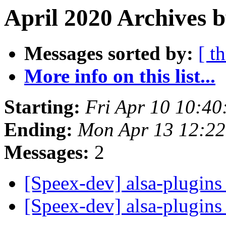
April 2020 Archives b
Messages sorted by:
[ t
More info on this list...
Starting:
Fri Apr 10 10:4
Ending:
Mon Apr 13 12:2
Messages:
2
[Speex-dev] alsa-plugin
[Speex-dev] alsa-plugin