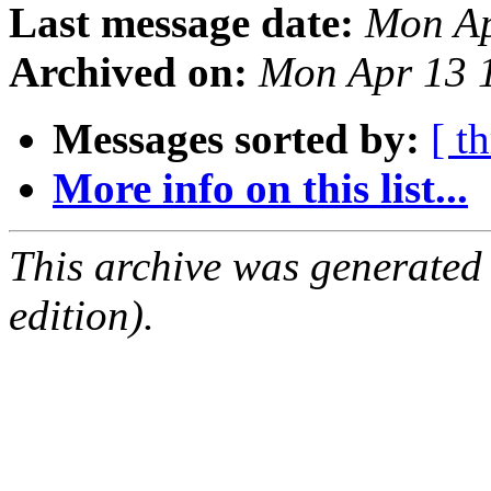
Last message date:
Mon Ap
Archived on:
Mon Apr 13 
Messages sorted by:
[ t
More info on this list...
This archive was generated
edition).