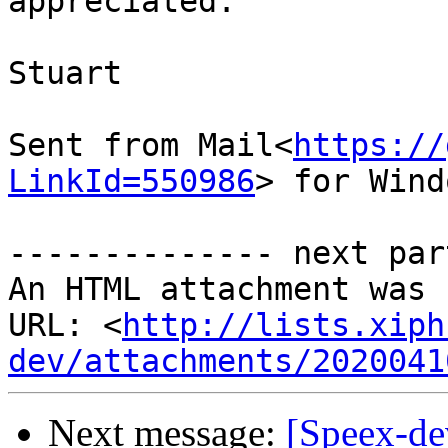
appreciated.

Stuart

Sent from Mail<
https://
LinkId=550986
> for Wind
-------------- next par
An HTML attachment was 
URL: <
http://lists.xiph
dev/attachments/2020041
Next message:
[Speex-de