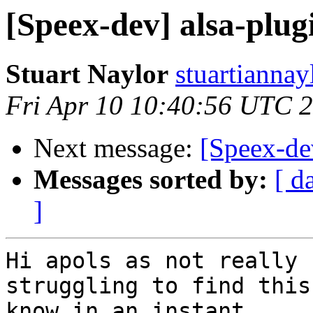
[Speex-dev] alsa-plug
Stuart Naylor
stuartiannay
Fri Apr 10 10:40:56 UTC 
Next message:
[Speex-de
Messages sorted by:
[ d
]
Hi apols as not really 
struggling to find this
know in an instant.
