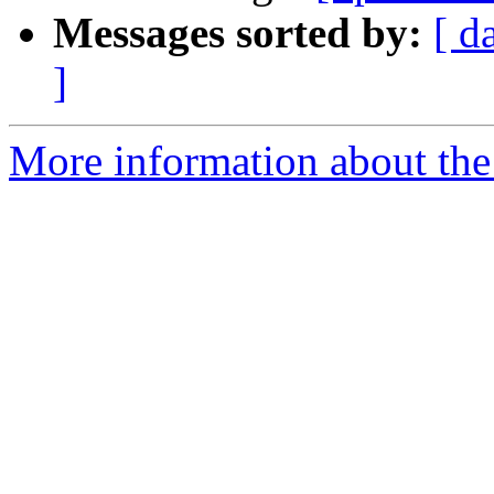
Messages sorted by:
[ d
]
More information about the