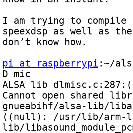
I am trying to compile 
speexdsp as well as the
don’t know how.

pi at raspberrypi
:~/als
D mic

ALSA lib dlmisc.c:287:(
Cannot open shared libr
gnueabihf/alsa-lib/liba
((null): /usr/lib/arm-l
lib/libasound_module_pc