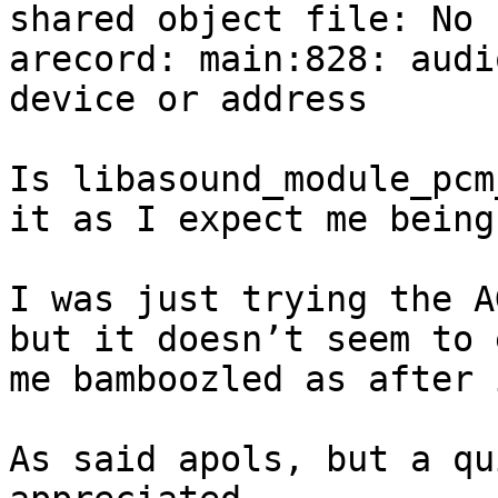
shared object file: No 
arecord: main:828: audi
device or address

Is libasound_module_pcm
it as I expect me being
I was just trying the A
but it doesn’t seem to 
me bamboozled as after 
As said apols, but a qu