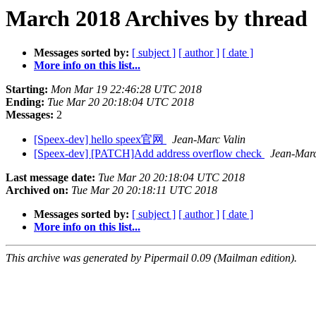
March 2018 Archives by thread
Messages sorted by:
[ subject ]
[ author ]
[ date ]
More info on this list...
Starting:
Mon Mar 19 22:46:28 UTC 2018
Ending:
Tue Mar 20 20:18:04 UTC 2018
Messages:
2
[Speex-dev] hello speex官网
Jean-Marc Valin
[Speex-dev] [PATCH]Add address overflow check
Jean-Marc
Last message date:
Tue Mar 20 20:18:04 UTC 2018
Archived on:
Tue Mar 20 20:18:11 UTC 2018
Messages sorted by:
[ subject ]
[ author ]
[ date ]
More info on this list...
This archive was generated by Pipermail 0.09 (Mailman edition).