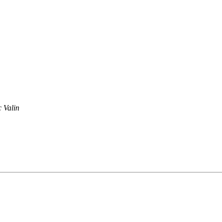
 Valin