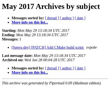
May 2017 Archives by subject
Messages sorted by:
[ thread ]
[ author ]
[ date ]
More info on this list...
Starting:
Mon May 29 13:18:34 UTC 2017
Ending:
Mon May 29 13:18:34 UTC 2017
Messages:
1
[Speex-dev] [PATCH] Add CMake build script
evpobr
Last message date:
Mon May 29 13:18:34 UTC 2017
Archived on:
Wed Jun 28 00:04:28 UTC 2017
Messages sorted by:
[ thread ]
[ author ]
[ date ]
More info on this list...
This archive was generated by Pipermail 0.09 (Mailman edition).