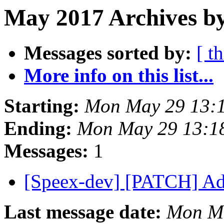
May 2017 Archives b
Messages sorted by:
[ t
More info on this list...
Starting:
Mon May 29 13:
Ending:
Mon May 29 13:1
Messages:
1
[Speex-dev] [PATCH] Ad
Last message date:
Mon Ma