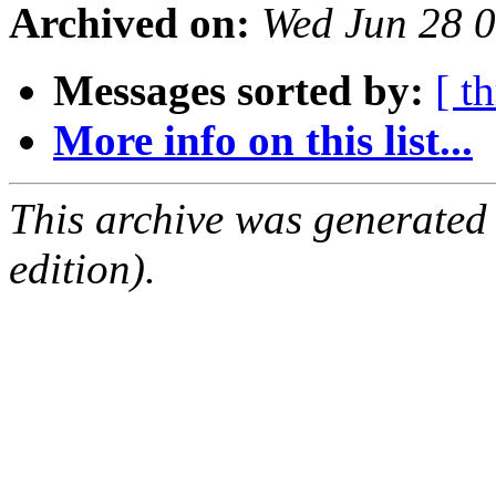
Archived on:
Wed Jun 28 
Messages sorted by:
[ t
More info on this list...
This archive was generated
edition).