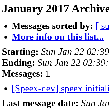
January 2017 Archive
Messages sorted by:
[ s
More info on this list...
Starting:
Sun Jan 22 02:3
Ending:
Sun Jan 22 02:39
Messages:
1
[Speex-dev] speex initi
Last message date:
Sun Ja