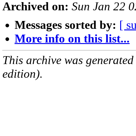
Archived on:
Sun Jan 22 
Messages sorted by:
[ s
More info on this list...
This archive was generated
edition).