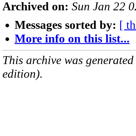
Archived on:
Sun Jan 22 
Messages sorted by:
[ t
More info on this list...
This archive was generated
edition).