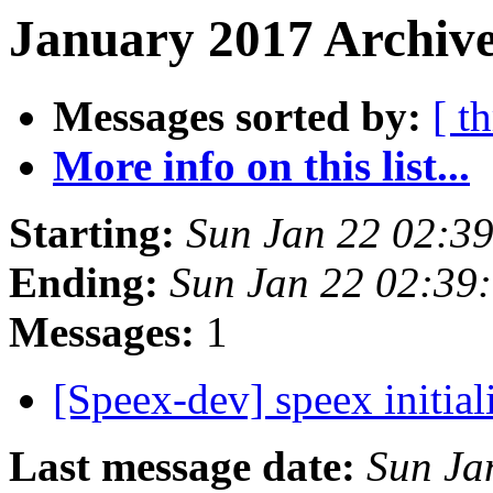
January 2017 Archive
Messages sorted by:
[ t
More info on this list...
Starting:
Sun Jan 22 02:3
Ending:
Sun Jan 22 02:39
Messages:
1
[Speex-dev] speex initi
Last message date:
Sun Ja