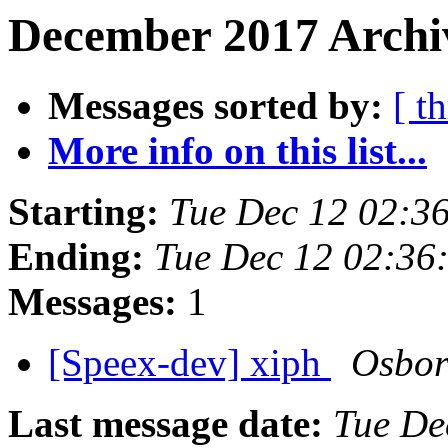
December 2017 Archiv
Messages sorted by:
[ t
More info on this list...
Starting:
Tue Dec 12 02:3
Ending:
Tue Dec 12 02:36
Messages:
1
[Speex-dev] xiph
Osbor
Last message date:
Tue De