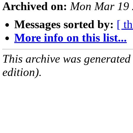
Archived on:
Mon Mar 19 
Messages sorted by:
[ t
More info on this list...
This archive was generated
edition).