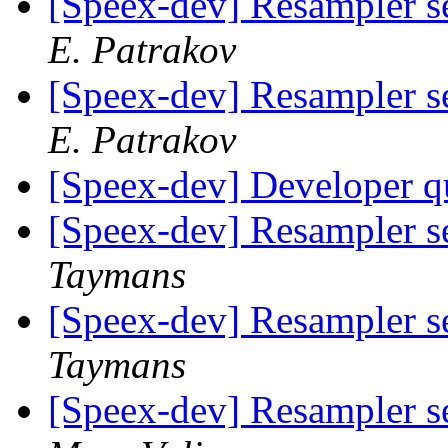
[Speex-dev] Resampler s
E. Patrakov
[Speex-dev] Resampler s
E. Patrakov
[Speex-dev] Developer q
[Speex-dev] Resampler s
Taymans
[Speex-dev] Resampler s
Taymans
[Speex-dev] Resampler s