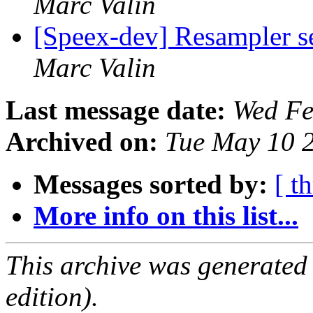
Marc Valin
[Speex-dev] Resampler s
Marc Valin
Last message date:
Wed Fe
Archived on:
Tue May 10 
Messages sorted by:
[ t
More info on this list...
This archive was generated
edition).