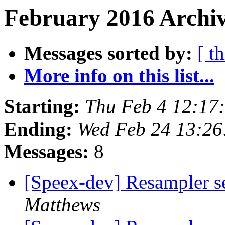
February 2016 Archiv
Messages sorted by:
[ t
More info on this list...
Starting:
Thu Feb 4 12:17
Ending:
Wed Feb 24 13:2
Messages:
8
[Speex-dev] Resampler s
Matthews