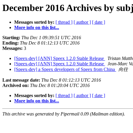
December 2016 Archives by subj
Messages sorted by:
[ thread ]
[ author ]
[ date ]
More info on this list...
Starting:
Thu Dec 1 09:39:51 UTC 2016
Ending:
Thu Dec 8 01:12:13 UTC 2016
Messages:
3
[Speex-dev] [ANN] Speex 1.2.0 Stable Release
Tristan Matt
[Speex-dev] [ANN] Speex 1.2.0 Stable Release
Jean-Marc Va
[Speex-dev] a Speex developers of Speex from China
向往
Last message date:
Thu Dec 8 01:12:13 UTC 2016
Archived on:
Thu Dec 8 01:20:04 UTC 2016
Messages sorted by:
[ thread ]
[ author ]
[ date ]
More info on this list...
This archive was generated by Pipermail 0.09 (Mailman edition).