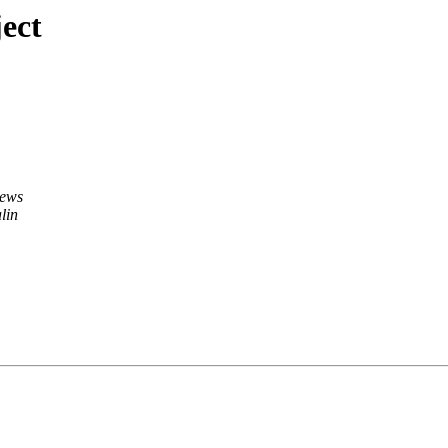
ect
hews
lin