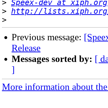
>
Speex-dev at xiph.org
>
http://lists.xiph.org
>
Previous message:
[Spee
Release
Messages sorted by:
[ d
]
More information about the