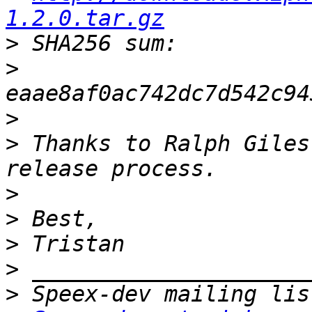
1.2.0.tar.gz
>
>
>
>
 Thanks to Ralph Giles
>
>
>
>
>