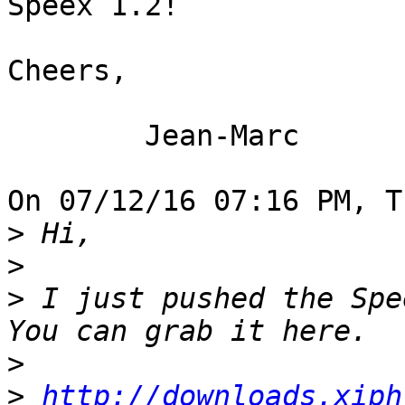
Speex 1.2!

Cheers,

	Jean-Marc

On 07/12/16 07:16 PM, T
>
>
>
 I just pushed the Spe
>
>
http://downloads.xiph