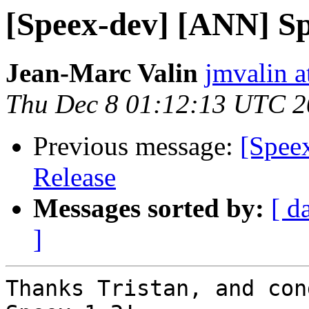
[Speex-dev] [ANN] Sp
Jean-Marc Valin
jmvalin a
Thu Dec 8 01:12:13 UTC 
Previous message:
[Spee
Release
Messages sorted by:
[ d
]
Thanks Tristan, and con