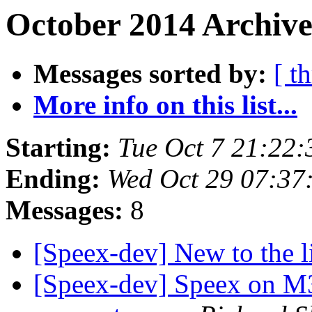
October 2014 Archive
Messages sorted by:
[ t
More info on this list...
Starting:
Tue Oct 7 21:22
Ending:
Wed Oct 29 07:37
Messages:
8
[Speex-dev] New to the l
[Speex-dev] Speex on M3 