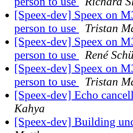
person to use
Richard S
[Speex-dev] Speex on M3 
person to use
Tristan M
[Speex-dev] Speex on M3 
person to use
René Sch
[Speex-dev] Speex on M3 
person to use
Tristan M
[Speex-dev] Echo cancel
Kahya
[Speex-dev] Building