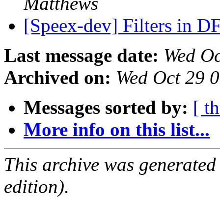
Matthews
[Speex-dev] Filters in D
Last message date:
Wed Oc
Archived on:
Wed Oct 29 
Messages sorted by:
[ t
More info on this list...
This archive was generated
edition).