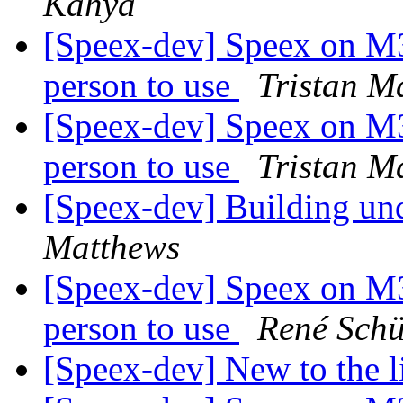
Kahya
[Speex-dev] Speex on M3 
person to use
Tristan M
[Speex-dev] Speex on M3 
person to use
Tristan M
[Speex-dev] Building
Matthews
[Speex-dev] Speex on M3 
person to use
René Sch
[Speex-dev] New to the l