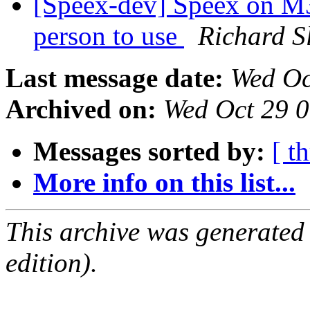
[Speex-dev] Speex on M3 
person to use
Richard S
Last message date:
Wed Oc
Archived on:
Wed Oct 29 
Messages sorted by:
[ t
More info on this list...
This archive was generated
edition).