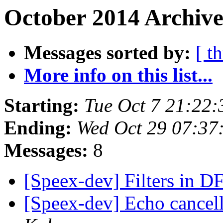
October 2014 Archive
Messages sorted by:
[ t
More info on this list...
Starting:
Tue Oct 7 21:22
Ending:
Wed Oct 29 07:37
Messages:
8
[Speex-dev] Filters in D
[Speex-dev] Echo cancel