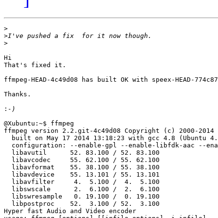
>
>
>
Hi

That's fixed it.

ffmpeg-HEAD-4c49d08 has built OK with speex-HEAD-774c87
Thanks.

:
@Xubuntu:~$ ffmpeg

ffmpeg version 2.2.git-4c49d08 Copyright (c) 2000-2014 
  built on May 17 2014 13:18:23 with gcc 4.8 (Ubuntu 4.
  configuration: --enable-gpl --enable-libfdk-aac --ena
  libavutil      52. 83.100 / 52. 83.100

  libavcodec     55. 62.100 / 55. 62.100

  libavformat    55. 38.100 / 55. 38.100

  libavdevice    55. 13.101 / 55. 13.101

  libavfilter     4.  5.100 /  4.  5.100

  libswscale      2.  6.100 /  2.  6.100

  libswresample   0. 19.100 /  0. 19.100

  libpostproc    52.  3.100 / 52.  3.100

Hyper fast Audio and Video encoder
