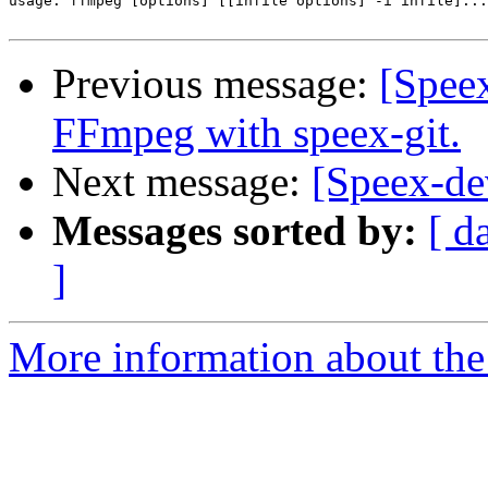
usage: ffmpeg [options] [[infile options] -i infile]...
Previous message:
[Spee
FFmpeg with speex-git.
Next message:
[Speex-de
Messages sorted by:
[ d
]
More information about the