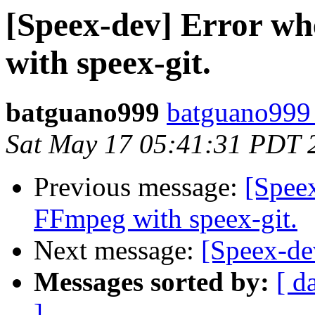
[Speex-dev] Error w
with speex-git.
batguano999
batguano999
Sat May 17 05:41:31 PDT 
Previous message:
[Spee
FFmpeg with speex-git.
Next message:
[Speex-de
Messages sorted by:
[ d
]