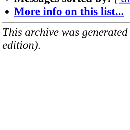
More info on this list...
This archive was generated
edition).