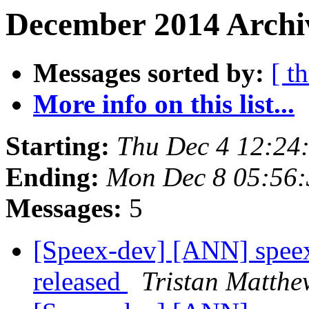
December 2014 Archiv
Messages sorted by:
[ t
More info on this list...
Starting:
Thu Dec 4 12:24
Ending:
Mon Dec 8 05:56:
Messages:
5
[Speex-dev] [ANN] speex
released
Tristan Matthe