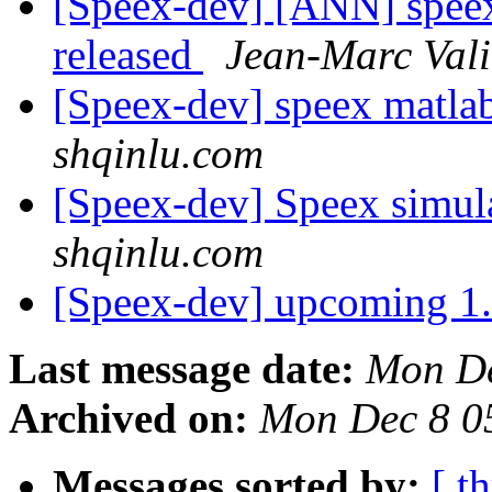
[Speex-dev] [ANN] speex
released
Jean-Marc Val
[Speex-dev] speex matla
shqinlu.com
[Speex-dev] Speex simul
shqinlu.com
[Speex-dev] upcoming 1
Last message date:
Mon De
Archived on:
Mon Dec 8 0
Messages sorted by:
[ t