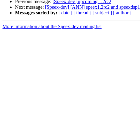
Previous message:
[Speex-dev] upcoming 1.2rc2
Next message:
[Speex-dev] [ANN] speex1.2rc2 and speexdsp1.
Messages sorted by:
[ date ]
[ thread ]
[ subject ]
[ author ]
More information about the Speex-dev mailing list