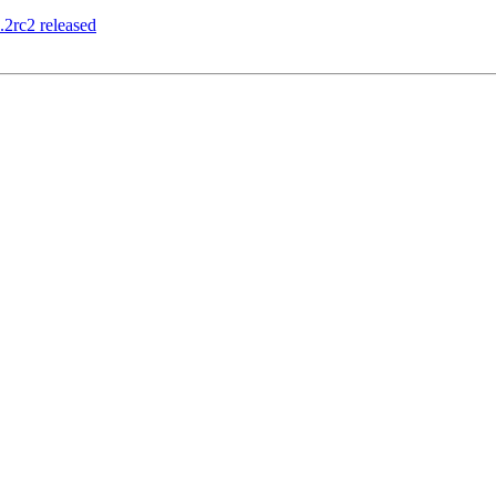
2rc2 released