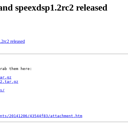
and speexdsp1.2rc2 released
2rc2 released
rab them here:

ar.gz
2.tar.gz
s/
nts/20141206/43544f83/attachment.htm