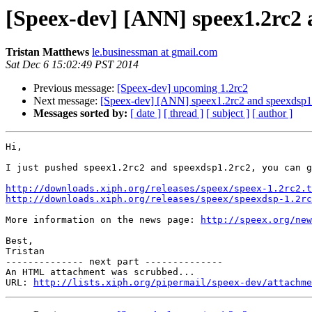
[Speex-dev] [ANN] speex1.2rc2 
Tristan Matthews
le.businessman at gmail.com
Sat Dec 6 15:02:49 PST 2014
Previous message:
[Speex-dev] upcoming 1.2rc2
Next message:
[Speex-dev] [ANN] speex1.2rc2 and speexdsp1.
Messages sorted by:
[ date ]
[ thread ]
[ subject ]
[ author ]
Hi,

I just pushed speex1.2rc2 and speexdsp1.2rc2, you can g
http://downloads.xiph.org/releases/speex/speex-1.2rc2.t
http://downloads.xiph.org/releases/speex/speexdsp-1.2rc
More information on the news page: 
http://speex.org/new
Best,

Tristan

-------------- next part --------------

An HTML attachment was scrubbed...

URL: 
http://lists.xiph.org/pipermail/speex-dev/attachme