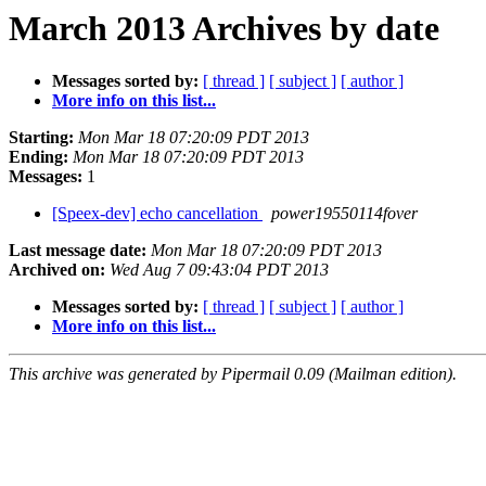
March 2013 Archives by date
Messages sorted by:
[ thread ]
[ subject ]
[ author ]
More info on this list...
Starting:
Mon Mar 18 07:20:09 PDT 2013
Ending:
Mon Mar 18 07:20:09 PDT 2013
Messages:
1
[Speex-dev] echo cancellation
power19550114fover
Last message date:
Mon Mar 18 07:20:09 PDT 2013
Archived on:
Wed Aug 7 09:43:04 PDT 2013
Messages sorted by:
[ thread ]
[ subject ]
[ author ]
More info on this list...
This archive was generated by Pipermail 0.09 (Mailman edition).