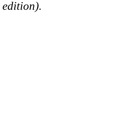
edition).