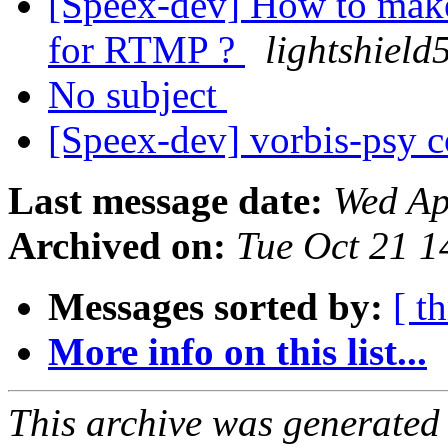
[Speex-dev] How to make
for RTMP ?
lightshield
No subject
[Speex-dev] vorbis-psy c
Last message date:
Wed Ap
Archived on:
Tue Oct 21 
Messages sorted by:
[ t
More info on this list...
This archive was generated