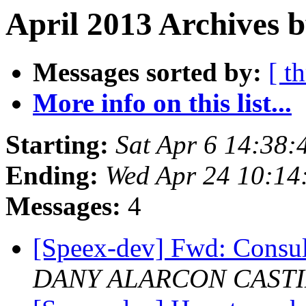
April 2013 Archives b
Messages sorted by:
[ t
More info on this list...
Starting:
Sat Apr 6 14:38
Ending:
Wed Apr 24 10:14
Messages:
4
[Speex-dev] Fwd: Consu
DANY ALARCON CAST