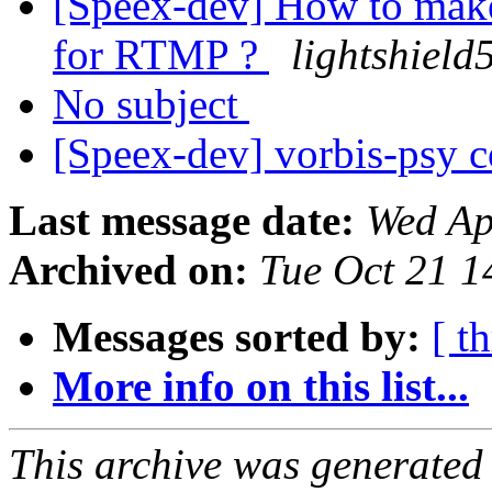
[Speex-dev] How to make
for RTMP ?
lightshield
No subject
[Speex-dev] vorbis-psy c
Last message date:
Wed Ap
Archived on:
Tue Oct 21 
Messages sorted by:
[ t
More info on this list...
This archive was generated