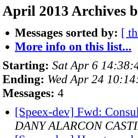
April 2013 Archives b
Messages sorted by:
[ t
More info on this list...
Starting:
Sat Apr 6 14:38
Ending:
Wed Apr 24 10:14
Messages:
4
[Speex-dev] Fwd: Consu
DANY ALARCON CAST