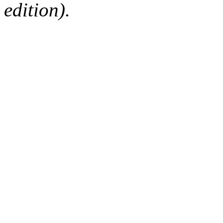
edition).