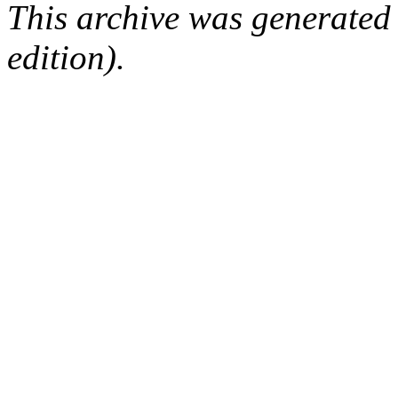
This archive was generated
edition).