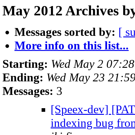
May 2012 Archives by
Messages sorted by:
[ s
More info on this list...
Starting:
Wed May 2 07:2
Ending:
Wed May 23 21:5
Messages:
3
[Speex-dev] [PAT
indexing bug fro