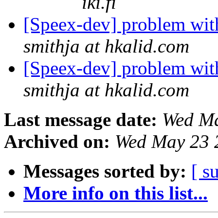
iki.fi
[Speex-dev] problem wi
smithja at hkalid.com
[Speex-dev] problem wi
smithja at hkalid.com
Last message date:
Wed Ma
Archived on:
Wed May 23 
Messages sorted by:
[ s
More info on this list...