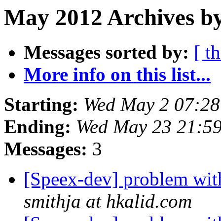
May 2012 Archives b
Messages sorted by:
[ t
More info on this list...
Starting:
Wed May 2 07:2
Ending:
Wed May 23 21:5
Messages:
3
[Speex-dev] problem wi
smithja at hkalid.com