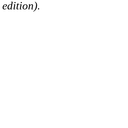
edition).