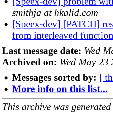
[Speex-dev] problem wi
smithja at hkalid.com
[Speex-dev] [PATCH] res
from interleaved functio
Last message date:
Wed Ma
Archived on:
Wed May 23 
Messages sorted by:
[ t
More info on this list...
This archive was generated