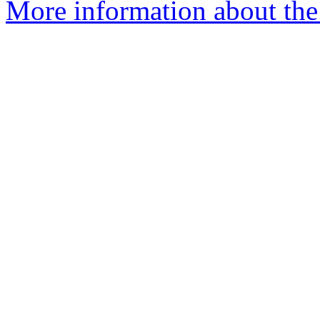
More information about the