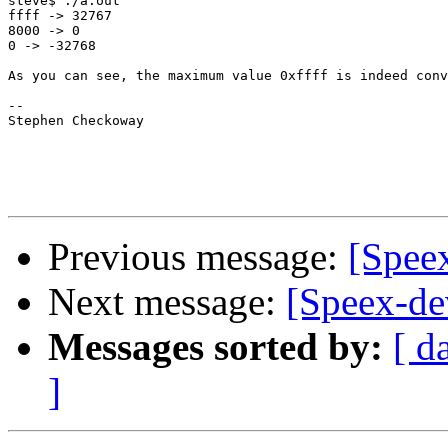
steve$ ./a.out

ffff -> 32767

8000 -> 0

0 -> -32768

As you can see, the maximum value 0xffff is indeed conv
-- 

Stephen Checkoway

Previous message:
[Spee
Next message:
[Speex-de
Messages sorted by:
[ d
]