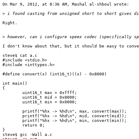
On Mar 9, 2012, at 8:36 AM, Mashal al-shboul wrote:

>
Right.

>
I don't know about that, but it should be easy to conve
steve$ cat a.c

#include <stdio.h>

#include <inttypes.h>

#define convert(x) (int16_t)((x) - 0x8000)

int main()

{

        uint16_t max = 0xffff;

        uint16_t mid = 0x8000;

        uint16_t min = 0x0000;

        printf("%hx -> %hd\n", max, convert(max));

        printf("%hx -> %hd\n", mid, convert(mid));

        printf("%hx -> %hd\n", min, convert(min));

        return 0;

}

steve$ gcc -Wall a.c
