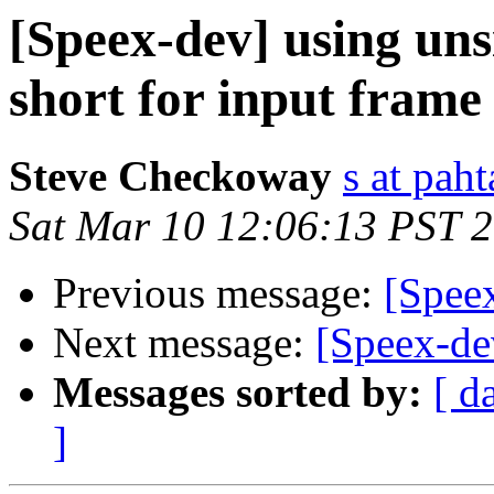
[Speex-dev] using uns
short for input frame
Steve Checkoway
s at pah
Sat Mar 10 12:06:13 PST 
Previous message:
[Spee
Next message:
[Speex-de
Messages sorted by:
[ d
]