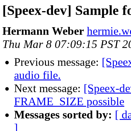
[Speex-dev] Sample 
Hermann Weber
hermie.w
Thu Mar 8 07:09:15 PST 2
Previous message:
[Speex
audio file.
Next message:
[Speex-d
FRAME_SIZE possible
Messages sorted by:
[ d
]