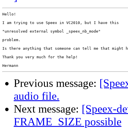
Hello!

I am trying to use Speex in VC2010, but I have this

"unresolved external symbol _speex_nb_mode"

problem.

Is there anything that someone can tell me that might h
Thank you very much for the help!

Previous message:
[Speex
audio file.
Next message:
[Speex-d
FRAME_SIZE possible