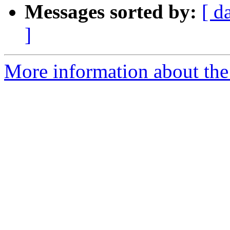
Messages sorted by:
[ d
]
More information about the