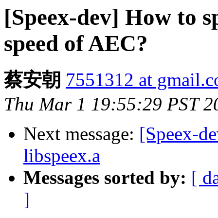
[Speex-dev] How to s
speed of AEC?
蔡安朝
7551312 at gmail.
Thu Mar 1 19:55:29 PST 2
Next message:
[Speex-dev
libspeex.a
Messages sorted by:
[ d
]