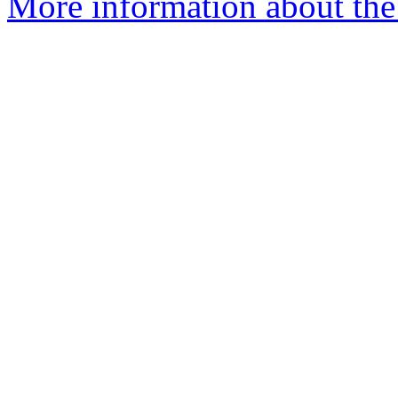
More information about the