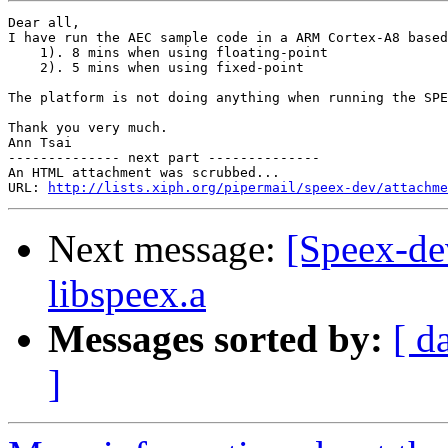
Dear all,

I have run the AEC sample code in a ARM Cortex-A8 based
    1). 8 mins when using floating-point

    2). 5 mins when using fixed-point

The platform is not doing anything when running the SPE
Thank you very much.

Ann Tsai

-------------- next part --------------

An HTML attachment was scrubbed...

URL: 
http://lists.xiph.org/pipermail/speex-dev/attachme
Next message:
[Speex-dev
libspeex.a
Messages sorted by:
[ d
]