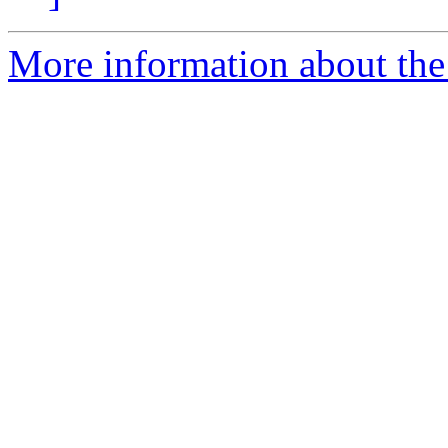
More information about the