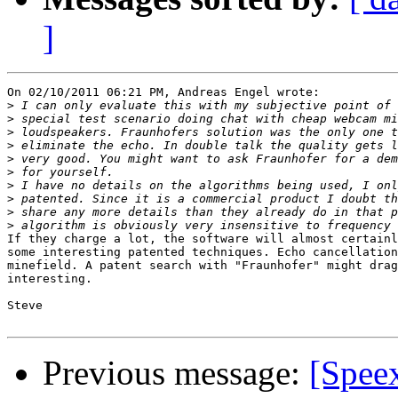
]
On 02/10/2011 06:21 PM, Andreas Engel wrote:

>
>
>
>
>
>
>
>
>
>
If they charge a lot, the software will almost certainl
some interesting patented techniques. Echo cancellation
minefield. A patent search with "Fraunhofer" might drag
interesting.

Steve

Previous message:
[Spee