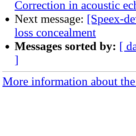
Correction in acoustic ec
Next message:
[Speex-de
loss concealment
Messages sorted by:
[ d
]
More information about the