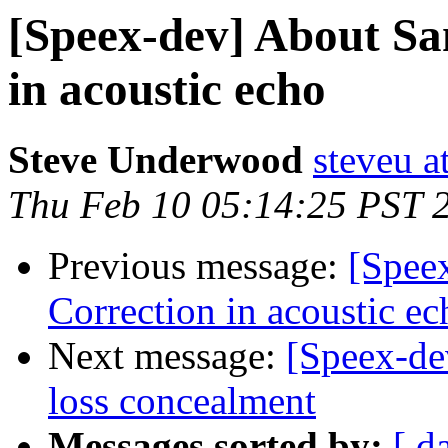
[Speex-dev] About Sa
in acoustic echo
Steve Underwood
steveu a
Thu Feb 10 05:14:25 PST 
Previous message:
[Spee
Correction in acoustic ec
Next message:
[Speex-de
loss concealment
Messages sorted by:
[ d