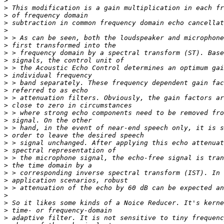
>
>
>
>
>
>
>
>
>
>
>
>
>
>
>
>
>
>
>
>
>
>
>
>
>
>
>
>
>
>