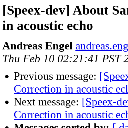
[Speex-dev] About Sa
in acoustic echo
Andreas Engel
andreas.eng
Thu Feb 10 02:21:41 PST 
Previous message:
[Spee
Correction in acoustic ec
Next message:
[Speex-de
Correction in acoustic ec
Messages sorted by:
[ d