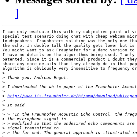
]
I can only evaluate this with my subjective point of vi
special test scenario doing chat with cheap webcam micr
loudspeakers. Fraunhofers solution was the only one tha
the echo. In double talk the quality gets lower but is 
You might want to ask Fraunhofer for a demo version to 
I have no details on the algorithms being used, I only 
patented. Since it is a commercial product I doubt they
share any more details than they already do in that pap
algorithm is obviously very insensitive to frequency dr
>
>
>
>
>
>
http://www.iis.fraunhofer.de/bf/amm/download/whitepap
>
>
>
>
>
>
>
>