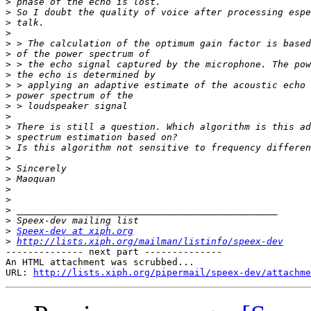
>
>
>
>
>
>
>
>
>
>
>
>
>
>
>
>
>
>
>
>
>
>
>
Speex-dev at xiph.org
>
http://lists.xiph.org/mailman/listinfo/speex-dev
-------------- next part --------------

An HTML attachment was scrubbed...

URL: 
http://lists.xiph.org/pipermail/speex-dev/attachme