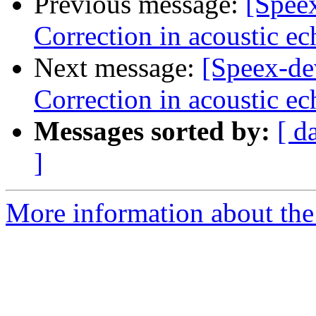
Previous message:
[Spee
Correction in acoustic ec
Next message:
[Speex-de
Correction in acoustic ec
Messages sorted by:
[ d
]
More information about the