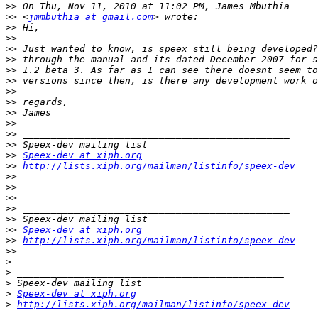
>>
>>
 <
jmmbuthia at gmail.com
>>
>>
>>
>>
>>
>>
>>
>>
>>
>>
>>
>>
>>
Speex-dev at xiph.org
>>
http://lists.xiph.org/mailman/listinfo/speex-dev
>>
>>
>>
>>
>>
>>
Speex-dev at xiph.org
>>
http://lists.xiph.org/mailman/listinfo/speex-dev
>>
>
>
>
>
Speex-dev at xiph.org
>
http://lists.xiph.org/mailman/listinfo/speex-dev