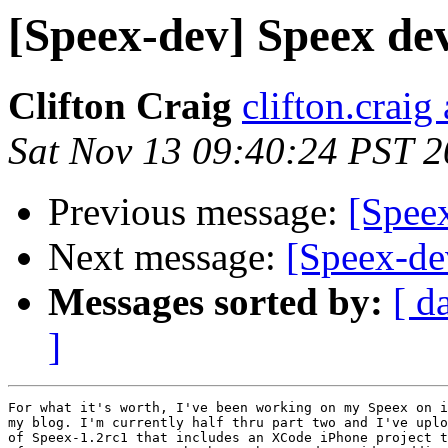
[Speex-dev] Speex de
Clifton Craig
clifton.craig
Sat Nov 13 09:40:24 PST 
Previous message:
[Spee
Next message:
[Speex-de
Messages sorted by:
[ d
]
For what it's worth, I've been working on my Speex on i
my blog. I'm currently half thru part two and I've uplo
of Speex-1.2rc1 that includes an XCode iPhone project t