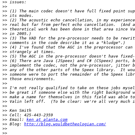
>>
>>
>>
>>
>>
>>
>>
>>
>>
>>
>>
>>
>>
>>
>>
>>
>>
>>
>>
>>
>>
>>
>>
>>
>>
>>
>>
 Email: 
ken at alanta.com
>>
 Blog: 
http://blog.wouldbetheologian.com/
>>
>>