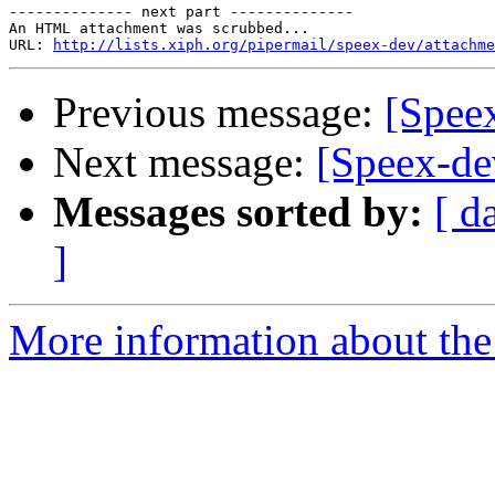
-------------- next part --------------

An HTML attachment was scrubbed...

URL: 
http://lists.xiph.org/pipermail/speex-dev/attachme
Previous message:
[Spee
Next message:
[Speex-de
Messages sorted by:
[ d
]
More information about the