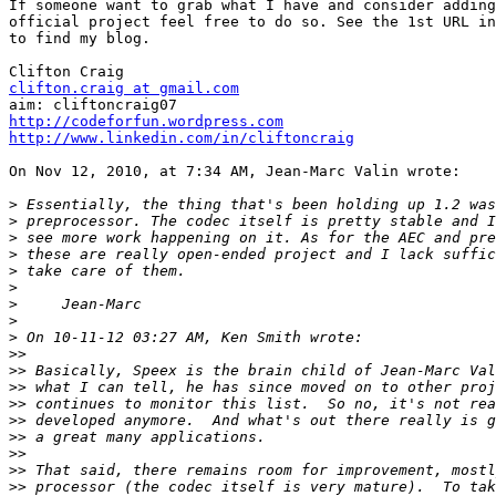
If someone want to grab what I have and consider adding
official project feel free to do so. See the 1st URL in
to find my blog.

clifton.craig at gmail.com
http://codeforfun.wordpress.com
http://www.linkedin.com/in/cliftoncraig
On Nov 12, 2010, at 7:34 AM, Jean-Marc Valin wrote:

>
>
>
>
>
>
>
>
>
>>
>>
>>
>>
>>
>>
>>
>>
>>