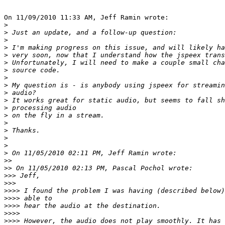
On 11/09/2010 11:33 AM, Jeff Ramin wrote:

>
>
>
>
>
>
>
>
>
>
>
>
>
>
>
>
>
>
>>
>>
>>>
>>>
>>>>
>>>>
>>>>
>>>>
>>>>