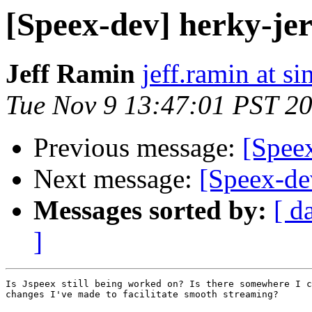
[Speex-dev] herky-je
Jeff Ramin
jeff.ramin at s
Tue Nov 9 13:47:01 PST 2
Previous message:
[Spee
Next message:
[Speex-de
Messages sorted by:
[ d
]
Is Jspeex still being worked on? Is there somewhere I c
changes I've made to facilitate smooth streaming?
