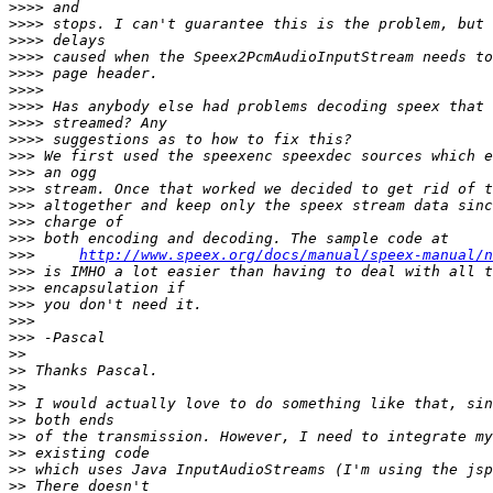
>>>>
>>>>
>>>>
>>>>
>>>>
>>>>
>>>>
>>>>
>>>>
>>>
>>>
>>>
>>>
>>>
>>>
>>>
http://www.speex.org/docs/manual/speex-manual/n
>>>
>>>
>>>
>>>
>>>
>>
>>
>>
>>
>>
>>
>>
>>
>>