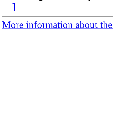
]
More information about the