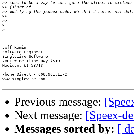
>>
>>
>>
>>
>>
>
>
-- 

Jeff Ramin

Software Engineer

Singlewire Software

2601 W Beltline Hwy #510

Madison, WI 53713

Phone Direct - 608.661.1172

www.singlewire.com

Previous message:
[Spee
Next message:
[Speex-de
Messages sorted by:
[ d