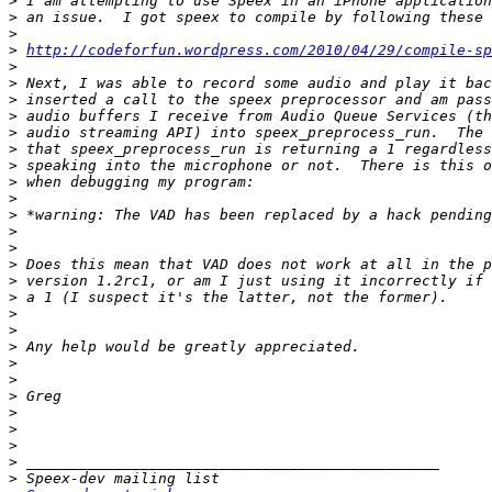
>
>
>
>
http://codeforfun.wordpress.com/2010/04/29/compile-sp
>
>
>
>
>
>
>
>
>
>
>
>
>
>
>
>
>
>
>
>
>
>
>
>
>
>