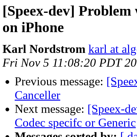
[Speex-dev] Problem 
on iPhone
Karl Nordstrom
karl at al
Fri Nov 5 11:08:20 PDT 2
Previous message:
[Spee
Canceller
Next message:
[Speex-de
Codec specifc or Generic
Messages sorted by:
[ d