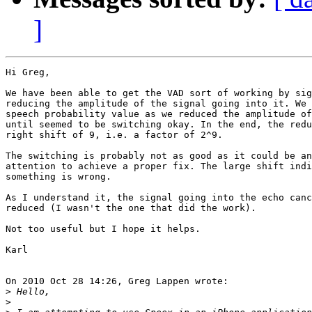
]
Hi Greg,

We have been able to get the VAD sort of working by sig
reducing the amplitude of the signal going into it. We 
speech probability value as we reduced the amplitude of
until seemed to be switching okay. In the end, the redu
right shift of 9, i.e. a factor of 2^9.

The switching is probably not as good as it could be an
attention to achieve a proper fix. The large shift indi
something is wrong.

As I understand it, the signal going into the echo canc
reduced (I wasn't the one that did the work).

Not too useful but I hope it helps.

Karl

On 2010 Oct 28 14:26, Greg Lappen wrote:

>
>