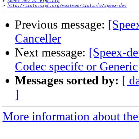
>
Speex-dev at xiph.org
>
http://lists.xiph.org/mailman/listinfo/speex-dev
Previous message:
[Spee
Canceller
Next message:
[Speex-de
Codec specifc or Generic
Messages sorted by:
[ d
]
More information about the