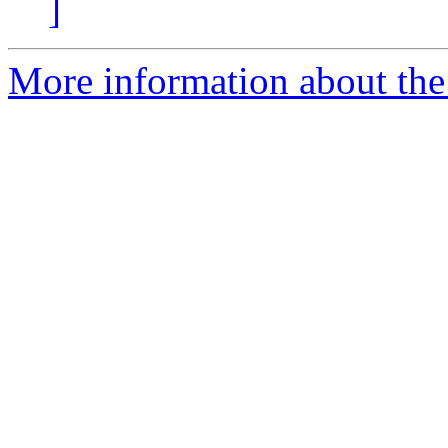
]
More information about the