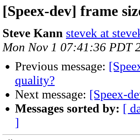
[Speex-dev] frame siz
Steve Kann
stevek at stev
Mon Nov 1 07:41:36 PDT 
Previous message:
[Speex
quality?
Next message:
[Speex-dev
Messages sorted by:
[ d
]