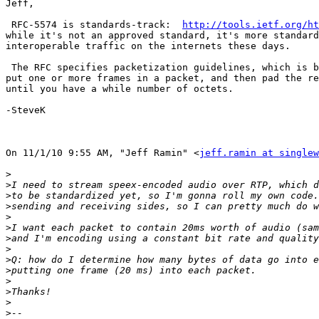
Jeff,

 RFC-5574 is standards-track:  
http://tools.ietf.org/ht
while it's not an approved standard, it's more standard
interoperable traffic on the internets these days.

 The RFC specifies packetization guidelines, which is b
put one or more frames in a packet, and then pad the re
until you have a while number of octets.

-SteveK

On 11/1/10 9:55 AM, "Jeff Ramin" <
jeff.ramin at singlew
>
>
>
>
>
>
>
>
>
>
>
>
>
>