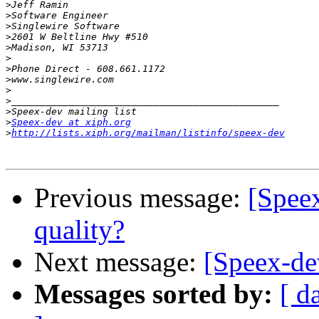
>
>
>
>
>
>
>
>
>
>
>
>
Speex-dev at xiph.org
>
http://lists.xiph.org/mailman/listinfo/speex-dev
Previous message:
[Speex
quality?
Next message:
[Speex-dev
Messages sorted by:
[ d