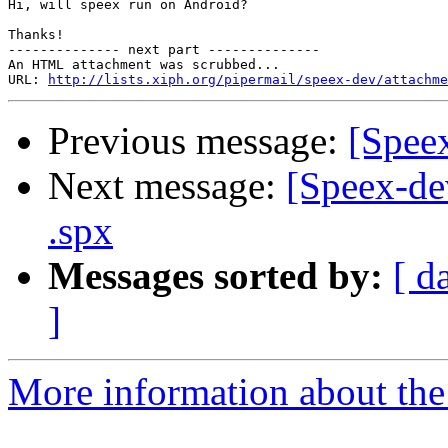
Hi, will speex run on Android?

Thanks!

-------------- next part --------------

An HTML attachment was scrubbed...

URL: 
http://lists.xiph.org/pipermail/speex-dev/attachme
Previous message:
[Speex
Next message:
[Speex-dev
.spx
Messages sorted by:
[ d
]
More information about the