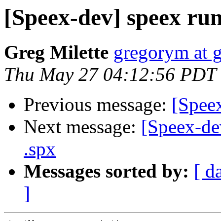
[Speex-dev] speex ru
Greg Milette
gregorym at 
Thu May 27 04:12:56 PDT
Previous message:
[Speex
Next message:
[Speex-dev
.spx
Messages sorted by:
[ d
]