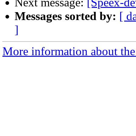
Next message:
[Speex-de
Messages sorted by:
[ d
]
More information about the