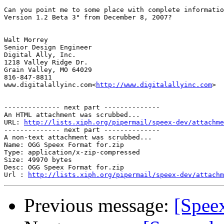
Can you point me to some place with complete informatio
Version 1.2 Beta 3" from December 8, 2007?

Walt Morrey

Senior Design Engineer

Digital Ally, Inc.

1218 Valley Ridge Dr.

Grain Valley, MO 64029

816-847-8811

www.digitalallyinc.com<
http://www.digitalallyinc.com
>

-------------- next part --------------

An HTML attachment was scrubbed...

URL: 
http://lists.xiph.org/pipermail/speex-dev/attachme
-------------- next part --------------

A non-text attachment was scrubbed...

Name: OGG Speex Format for.zip

Type: application/x-zip-compressed

Size: 49970 bytes

Desc: OGG Speex Format for.zip

Url : 
http://lists.xiph.org/pipermail/speex-dev/attachm
Previous message:
[Spee