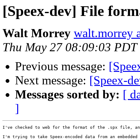
[Speex-dev] File form
Walt Morrey
walt.morrey a
Thu May 27 08:09:03 PDT
Previous message:
[Spee
Next message:
[Speex-de
Messages sorted by:
[ d
]
I've checked to web for the format of the .spx file, an
I'm trying to take Speex-encoded data from an embedded 