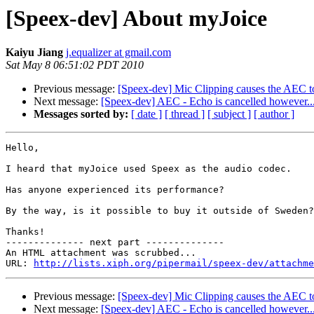
[Speex-dev] About myJoice
Kaiyu Jiang
j.equalizer at gmail.com
Sat May 8 06:51:02 PDT 2010
Previous message:
[Speex-dev] Mic Clipping causes the AEC to
Next message:
[Speex-dev] AEC - Echo is cancelled however...
Messages sorted by:
[ date ]
[ thread ]
[ subject ]
[ author ]
Hello,

I heard that myJoice used Speex as the audio codec.

Has anyone experienced its performance?

By the way, is it possible to buy it outside of Sweden?

Thanks!

-------------- next part --------------

An HTML attachment was scrubbed...

URL: 
http://lists.xiph.org/pipermail/speex-dev/attachme
Previous message:
[Speex-dev] Mic Clipping causes the AEC to
Next message:
[Speex-dev] AEC - Echo is cancelled however...