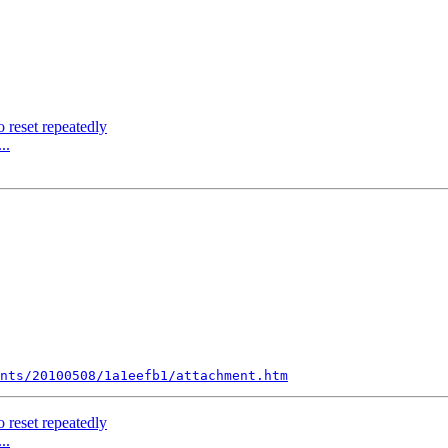
 reset repeatedly
..
nts/20100508/1a1eefb1/attachment.htm
 reset repeatedly
..