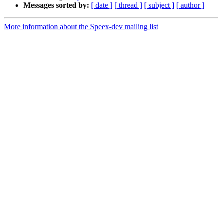
Messages sorted by:
[ date ]
[ thread ]
[ subject ]
[ author ]
More information about the Speex-dev mailing list