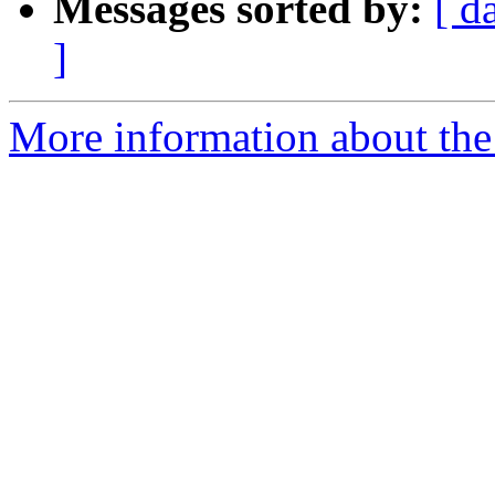
Messages sorted by:
[ d
]
More information about the