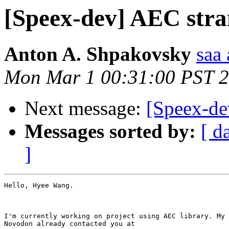
[Speex-dev] AEC stra
Anton A. Shpakovsky
saa
Mon Mar 1 00:31:00 PST 
Next message:
[Speex-d
Messages sorted by:
[ d
]
Hello, Hyee Wang.

I'm currently working on project using AEC library. My 
Novodon already contacted you at
