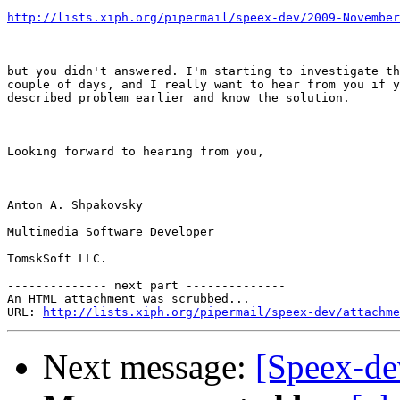
http://lists.xiph.org/pipermail/speex-dev/2009-November
but you didn't answered. I'm starting to investigate th
couple of days, and I really want to hear from you if y
described problem earlier and know the solution. 

Looking forward to hearing from you,

Anton A. Shpakovsky

Multimedia Software Developer

TomskSoft LLC.

-------------- next part --------------

An HTML attachment was scrubbed...

URL: 
http://lists.xiph.org/pipermail/speex-dev/attachme
Next message:
[Speex-d