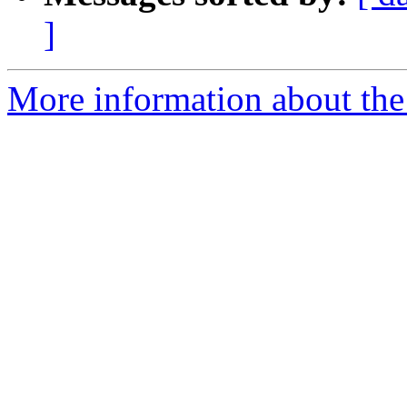
]
More information about the