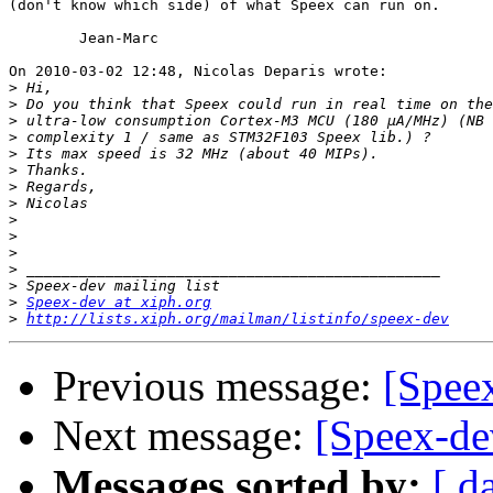
(don't know which side) of what Speex can run on.

	Jean-Marc

On 2010-03-02 12:48, Nicolas Deparis wrote:

>
>
>
>
>
>
>
>
>
>
>
>
>
>
Speex-dev at xiph.org
>
http://lists.xiph.org/mailman/listinfo/speex-dev
Previous message:
[Spee
Next message:
[Speex-d
Messages sorted by:
[ d