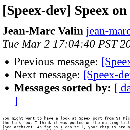
[Speex-dev] Speex o
Jean-Marc Valin
jean-marc
Tue Mar 2 17:04:40 PST 2
Previous message:
[Spee
Next message:
[Speex-d
Messages sorted by:
[ d
]
You might want to have a look at Speex port from ST Mic
the link, but I think it was posted on the mailing list
(see archive). As far as I can tell, your chip is aroun