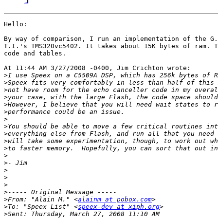
Hello:

By way of comparison, I run an implementation of the G.
T.I.'s TMS320vc5402. It takes about 15K bytes of ram. T
code and tables.

At 11:44 AM 3/27/2008 -0400, Jim Crichton wrote:

>
>
>
>
>
>
>
>
>
>
>
>
>
>
>
>
>
>
From: "Alain M." <
alainm at pobox.com
>
To: "Speex List" <
speex-dev at xiph.org
>