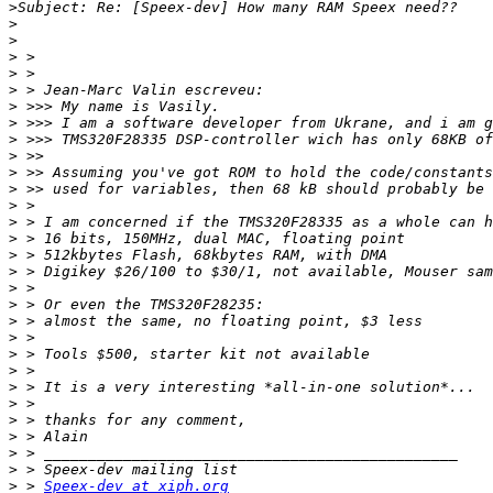
>
>
>
>
>
>
>
>
>
>
>
>
>
>
>
>
>
>
>
>
>
>
>
>
>
>
>
>
>
>
 > 
Speex-dev at xiph.org