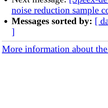
noise reduction sample c
Messages sorted by:
[ d
]
More information about the