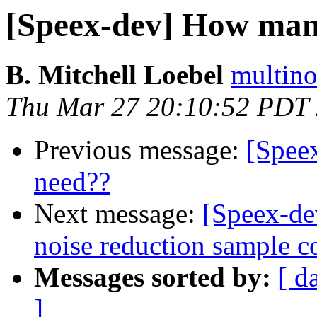
[Speex-dev] How ma
B. Mitchell Loebel
multino
Thu Mar 27 20:10:52 PDT
Previous message:
[Spee
need??
Next message:
[Speex-de
noise reduction sample c
Messages sorted by:
[ d
]