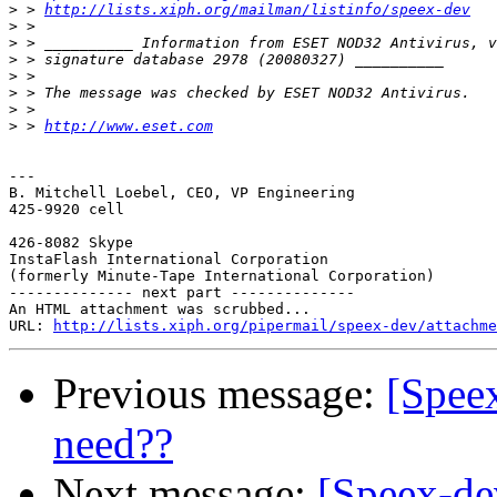
>
 > 
http://lists.xiph.org/mailman/listinfo/speex-dev
>
>
>
>
>
>
>
 > 
http://www.eset.com
---

B. Mitchell Loebel, CEO, VP Engineering                
425-9920 cell

                                                       
426-8082 Skype

InstaFlash International Corporation

(formerly Minute-Tape International Corporation)

-------------- next part --------------

An HTML attachment was scrubbed...

URL: 
http://lists.xiph.org/pipermail/speex-dev/attachme
Previous message:
[Spee
need??
Next message:
[Speex-de