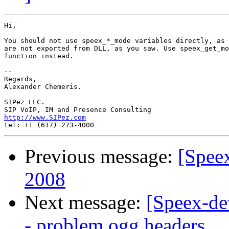
Hi,

You should not use speex_*_mode variables directly, as 
are not exported from DLL, as you saw. Use speex_get_mo
function instead.

-- 

Regards,

Alexander Chemeris.

SIPez LLC.

http://www.SIPez.com
Previous message:
[Spee
2008
Next message:
[Speex-de
- problem ogg headers