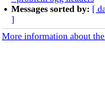
Messages sorted by:
[ d
]
More information about the