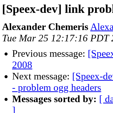
[Speex-dev] link pro
Alexander Chemeris
Alexa
Tue Mar 25 12:17:16 PDT 
Previous message:
[Spee
2008
Next message:
[Speex-de
- problem ogg headers
Messages sorted by:
[ d
]