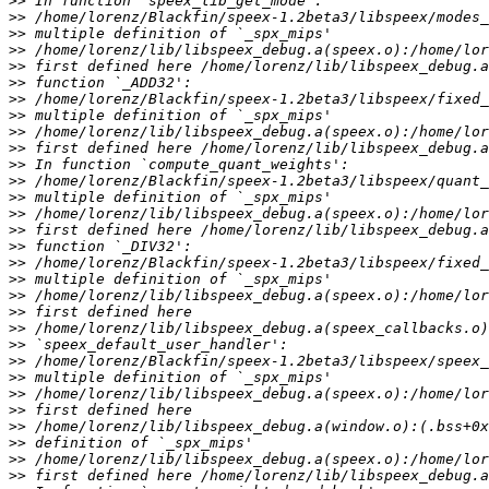
>>
>>
>>
>>
>>
>>
>>
>>
>>
>>
>>
>>
>>
>>
>>
>>
>>
>>
>>
>>
>>
>>
>>
>>
>>
>>
>>
>>
>>
>>