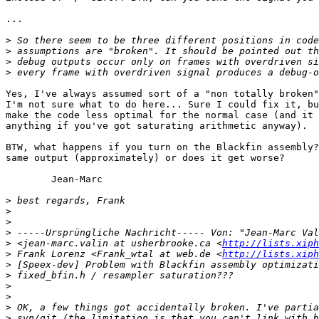
...

>
>
>
>
Yes, I've always assumed sort of a "non totally broken"
I'm not sure what to do here... Sure I could fix it, bu
make the code less optimal for the normal case (and it 
anything if you've got saturating arithmetic anyway).

BTW, what happens if you turn on the Blackfin assembly?
same output (approximately) or does it get worse?

        Jean-Marc

>
>
>
>
>
 <jean-marc.valin at usherbrooke.ca <
http://lists.xiph
>
 Frank Lorenz <Frank_wtal at web.de <
http://lists.xiph
>
>
>
>
>
>