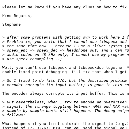
Please let me know if you have any clues on how to fix 
Kind Regards,

Stephane

>
>
>
>
>
>
Well, you can't use libspeex and libspeexdsp together *
enable fixed-point debugging. I'll fix that when I get 
>
>
The encoder always corrupts its input buffer. This is n
>
>
>
>
What happens if you first saturate the signal to (e.g.)
instead of +/- 32767? BTW, can you send the signal you 