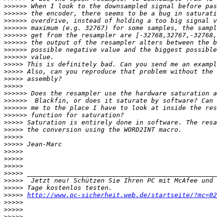
>>>>>>
>>>>>>
>>>>>>
>>>>>>
>>>>>>
>>>>>>
>>>>>>
>>>>>>
>>>>>
>>>>>
>>>>>
>>>>>
>>>>>>
>>>>>>
>>>>>>
>>>>>>
>>>>>
>>>>>
>>>>>
>>>>>
>>>>>
>>>>>
>>>>>
>>>>>
>>>>>
>>>>>
>>>>>
http://www.pc-sicherheit.web.de/startseite/?mc=02
>>>>>
>>>>>
>>>>>