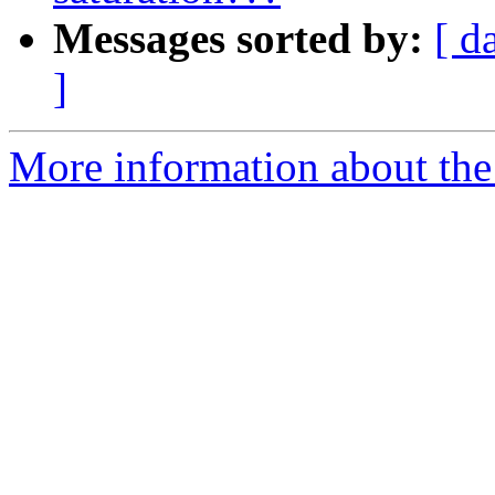
Messages sorted by:
[ d
]
More information about the