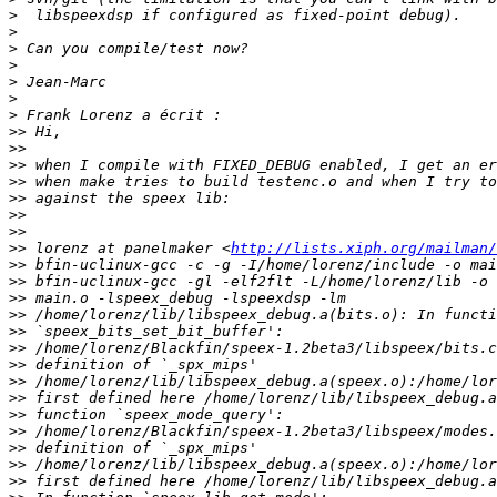
>
>
>
>
>
>
>
>>
>>
>>
>>
>>
>>
>>
>>
 lorenz at panelmaker <
http://lists.xiph.org/mailman/
>>
>>
>>
>>
>>
>>
>>
>>
>>
>>
>>
>>
>>
>>