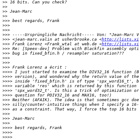
>>
>>
>>
>>
>>>
>>>
>>>
>>>
>>>
 <jean-marc.valin at usherbrooke.ca <
http://lists.xi
>>>
 Frank Lorenz <Frank_wtal at web.de <
http://lists.xi
>>>
>>>
>>>
>>>
>>>
>>>>
>>>>
>>>>
>>>>
>>>>
>>>>
>>>
>>>
>>>
>>>
>>>
>>>
>>>>
>>>>
>>>>