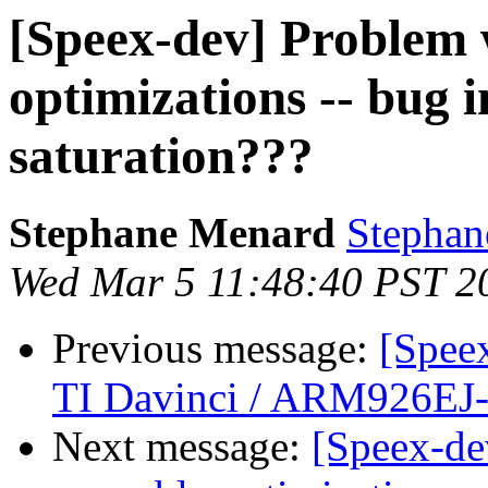
[Speex-dev] Problem 
optimizations -- bug i
saturation???
Stephane Menard
Stephan
Wed Mar 5 11:48:40 PST 2
Previous message:
[Spee
TI Davinci / ARM926EJ
Next message:
[Speex-de