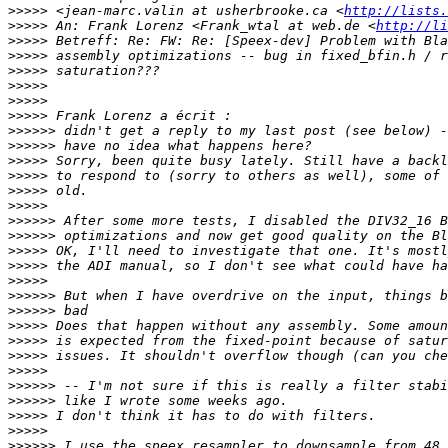
>>>>>
 <jean-marc.valin at usherbrooke.ca <
http://lists.
>>>>>
 An: Frank Lorenz <Frank_wtal at web.de <
http://li
>>>>>
>>>>>
>>>>>
>>>>>
>>>>>
>>>>>
>>>>>>
>>>>>>
>>>>>
>>>>>
>>>>>
>>>>>
>>>>>>
>>>>>>
>>>>>
>>>>>
>>>>>
>>>>>>
>>>>>>
>>>>>
>>>>>
>>>>>
>>>>>
>>>>>>
>>>>>>
>>>>>
>>>>>
>>>>>>