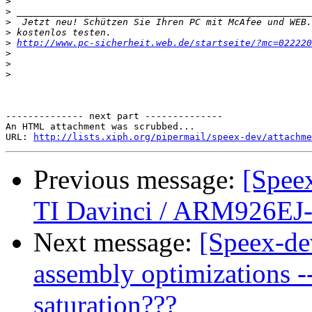
>
>
>
>
>
http://www.pc-sicherheit.web.de/startseite/?mc=022220
>
>
>
-------------- next part --------------

An HTML attachment was scrubbed...

URL: 
http://lists.xiph.org/pipermail/speex-dev/attachme
Previous message:
[Spee
TI Davinci / ARM926EJ
Next message:
[Speex-de
assembly optimizations --
saturation???