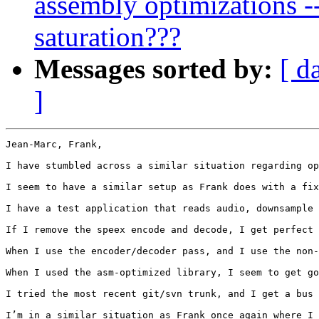
assembly optimizations --
saturation???
Messages sorted by:
[ d
]
Jean-Marc, Frank,

I have stumbled across a similar situation regarding op
I seem to have a similar setup as Frank does with a fix
I have a test application that reads audio, downsample 
If I remove the speex encode and decode, I get perfect 
When I use the encoder/decoder pass, and I use the non-
When I used the asm-optimized library, I seem to get go
I tried the most recent git/svn trunk, and I get a bus 
I’m in a similar situation as Frank once again where I 