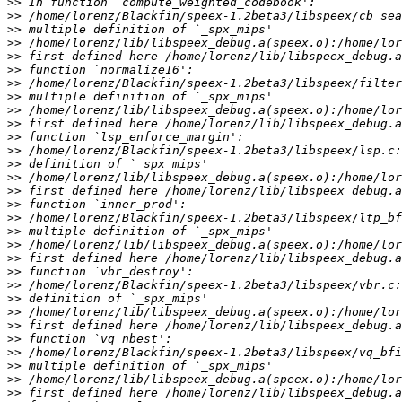
>>
>>
>>
>>
>>
>>
>>
>>
>>
>>
>>
>>
>>
>>
>>
>>
>>
>>
>>
>>
>>
>>
>>
>>
>>
>>
>>
>>
>>
>>