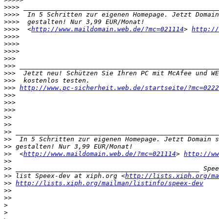
>>>>
>>>>
>>>>
>>>>
  <
http://www.maildomain.web.de/?mc=021114
> 
http://
>>>>
>>>>
>>>>
>>>
>>>
>>>
>>>
>>>
http://www.pc-sicherheit.web.de/startseite/?mc=0222
>>>
>>>
>>>
>>
>>
>>
>>
>>
>>
  <
http://www.maildomain.web.de/?mc=021114
> 
http://ww
>>
>>
>>
 list Speex-dev at xiph.org <
http://lists.xiph.org/ma
>>
http://lists.xiph.org/mailman/listinfo/speex-dev
>>
>>
>
>