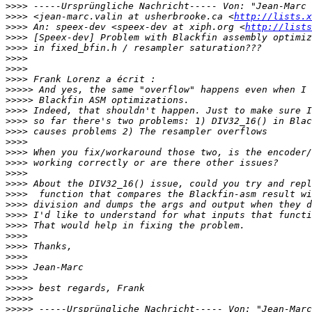
>>>>
>>>>
 <jean-marc.valin at usherbrooke.ca <
http://lists.x
>>>>
 An: speex-dev <speex-dev at xiph.org <
http://lists
>>>>
>>>>
>>>>
>>>>
>>>>
>>>>>
>>>>>
>>>>
>>>>
>>>>
>>>>
>>>>
>>>>
>>>>
>>>>
>>>>
>>>>
>>>>
>>>>
>>>>
>>>>
>>>>
>>>>
>>>>
>>>>>
>>>>>
>>>>>