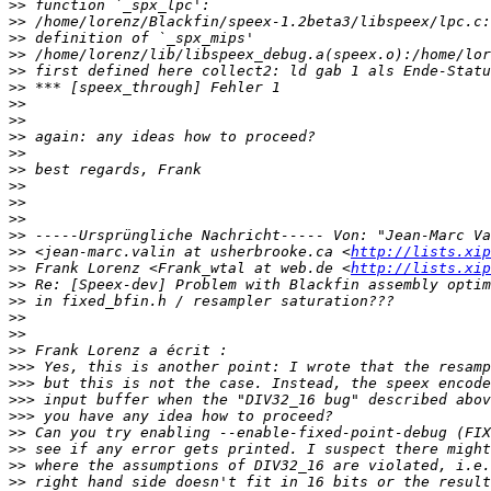
>>
>>
>>
>>
>>
>>
>>
>>
>>
>>
>>
>>
>>
>>
>>
>>
 <jean-marc.valin at usherbrooke.ca <
http://lists.xip
>>
 Frank Lorenz <Frank_wtal at web.de <
http://lists.xip
>>
>>
>>
>>
>>
>>>
>>>
>>>
>>>
>>
>>
>>
>>