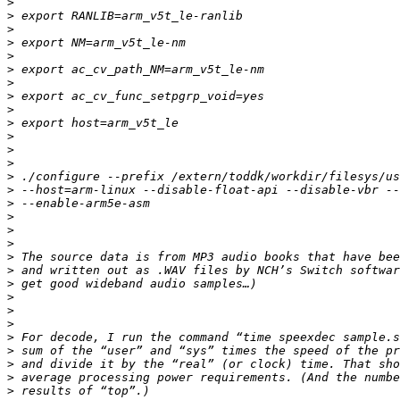
>
>
>
>
>
>
>
>
>
>
>
>
>
>
>
>
>
>
>
>
>
>
>
>
>
>
>
>
>
>