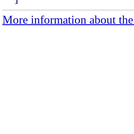
More information about the