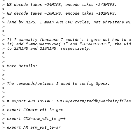
>
>
>
>
>
>
>
>
>
>
>
>
>
>
>
>
>
>
>
>
>
>
>
>
>
>
>
>
>
>