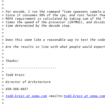
>
>
>
>
>
>
>
>
>
>
>
>
>
>
>
>
>
>
>
>
>
>
>
>
>
>
>
>
todd.krein at ooma.com
 <mailto:
todd.krein at ooma.com
>
>