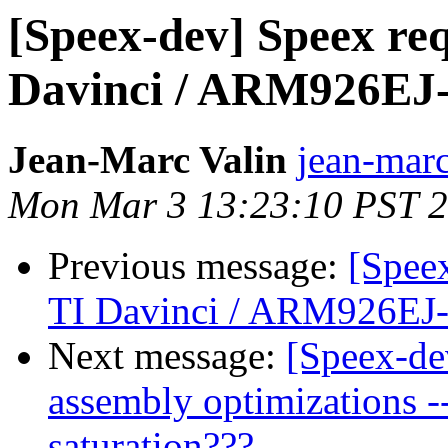
[Speex-dev] Speex re
Davinci / ARM926EJ-
Jean-Marc Valin
jean-marc
Mon Mar 3 13:23:10 PST 
Previous message:
[Spee
TI Davinci / ARM926EJ
Next message:
[Speex-de
assembly optimizations --
saturation???