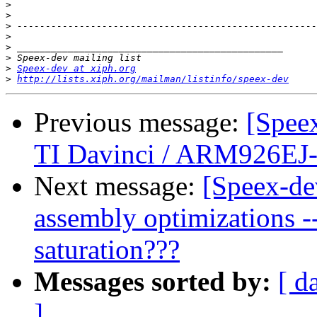
>
>
>
>
>
>
>
Speex-dev at xiph.org
>
http://lists.xiph.org/mailman/listinfo/speex-dev
Previous message:
[Spee
TI Davinci / ARM926EJ
Next message:
[Speex-de
assembly optimizations --
saturation???
Messages sorted by:
[ d
]