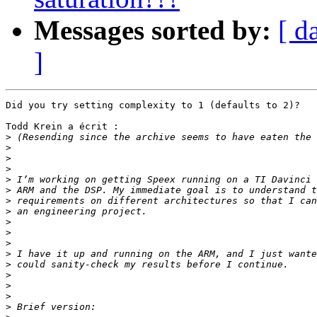
Messages sorted by:
[ d
]
Did you try setting complexity to 1 (defaults to 2)?

Todd Krein a écrit :

>
>
>
>
>
>
>
>
>
>
>
>
>
>
>
>
>