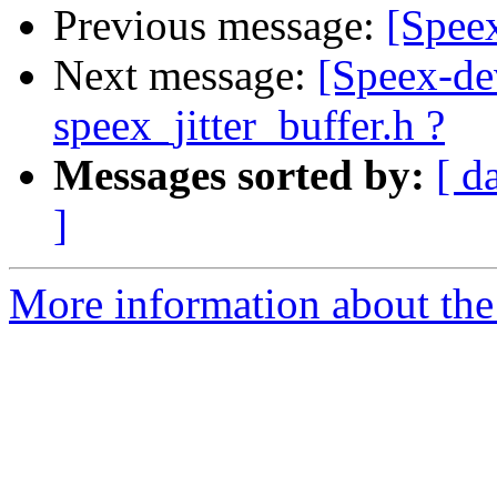
Previous message:
[Spe
Next message:
[Speex-dev
speex_jitter_buffer.h ?
Messages sorted by:
[ d
]
More information about the