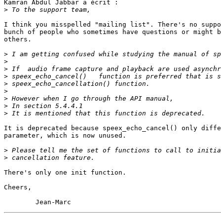
Kamran Abdul Jabbar a écrit :

>
I think you misspelled "mailing list". There's no suppo
bunch of people who sometimes have questions or might b
others.

>
>
>
>
>
>
>
>
>
It is deprecated because speex_echo_cancel() only diffe
parameter, which is now unused.

>
>
There's only one init function.

Cheers,
