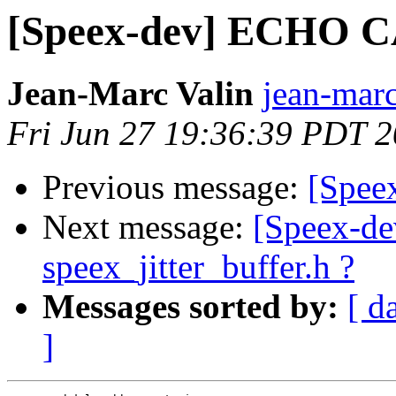
[Speex-dev] ECHO
Jean-Marc Valin
jean-marc
Fri Jun 27 19:36:39 PDT 
Previous message:
[Spe
Next message:
[Speex-dev
speex_jitter_buffer.h ?
Messages sorted by:
[ d
]