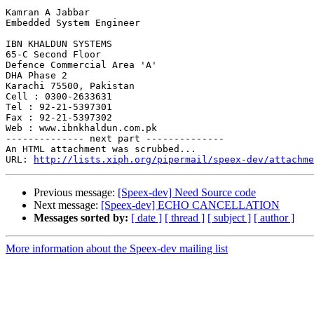
Kamran A Jabbar

Embedded System Engineer

IBN KHALDUN SYSTEMS

65-C Second Floor

Defence Commercial Area 'A'

DHA Phase 2

Karachi 75500, Pakistan

Cell : 0300-2633631

Tel : 92-21-5397301

Fax : 92-21-5397302

Web : www.ibnkhaldun.com.pk

-------------- next part --------------

An HTML attachment was scrubbed...

URL: 
http://lists.xiph.org/pipermail/speex-dev/attachme
Previous message:
[Speex-dev] Need Source code
Next message:
[Speex-dev] ECHO CANCELLATION
Messages sorted by:
[ date ]
[ thread ]
[ subject ]
[ author ]
More information about the Speex-dev mailing list