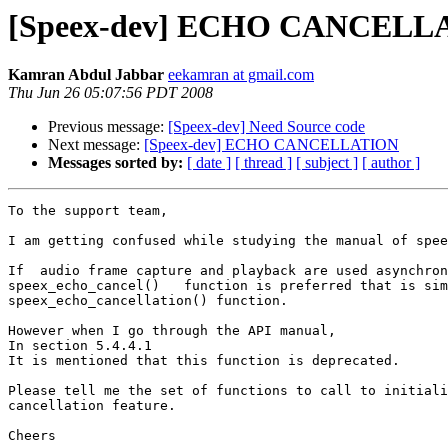
[Speex-dev] ECHO CANCELL
Kamran Abdul Jabbar
eekamran at gmail.com
Thu Jun 26 05:07:56 PDT 2008
Previous message:
[Speex-dev] Need Source code
Next message:
[Speex-dev] ECHO CANCELLATION
Messages sorted by:
[ date ]
[ thread ]
[ subject ]
[ author ]
To the support team,

I am getting confused while studying the manual of spee
If  audio frame capture and playback are used asynchron
speex_echo_cancel()   function is preferred that is sim
speex_echo_cancellation() function.

However when I go through the API manual,

In section 5.4.4.1

It is mentioned that this function is deprecated.

Please tell me the set of functions to call to initiali
cancellation feature.

Cheers
