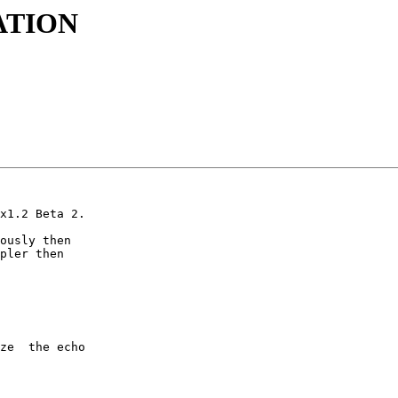
ATION
x1.2 Beta 2.

ously then

pler then

ze  the echo
