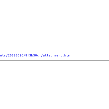
nts/20080626/9f3b30cf/attachment.htm