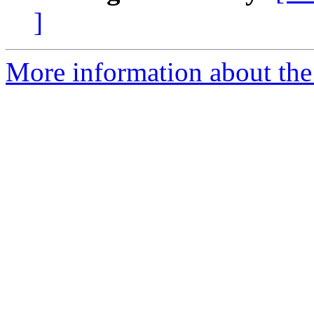
]
More information about the