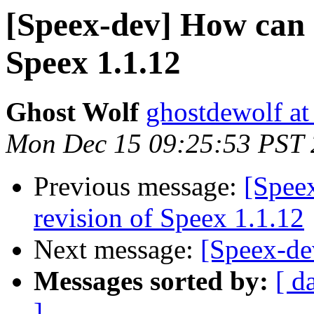
[Speex-dev] How can I
Speex 1.1.12
Ghost Wolf
ghostdewolf at
Mon Dec 15 09:25:53 PST
Previous message:
[Speex
revision of Speex 1.1.12
Next message:
[Speex-de
Messages sorted by:
[ d
]