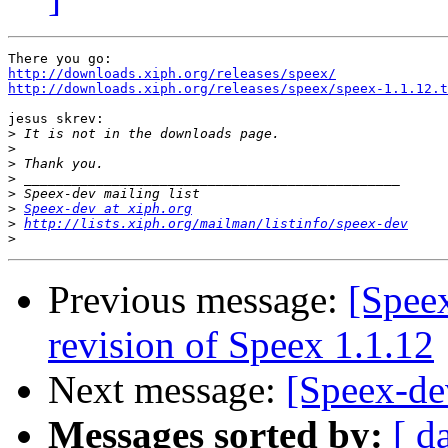
http://downloads.xiph.org/releases/speex/
http://downloads.xiph.org/releases/speex/speex-1.1.12.t
jesus skrev:

>
>
>
>
>
>
Speex-dev at xiph.org
>
http://lists.xiph.org/mailman/listinfo/speex-dev
>
Previous message:
[Speex
revision of Speex 1.1.12
Next message:
[Speex-de
Messages sorted by:
[ d